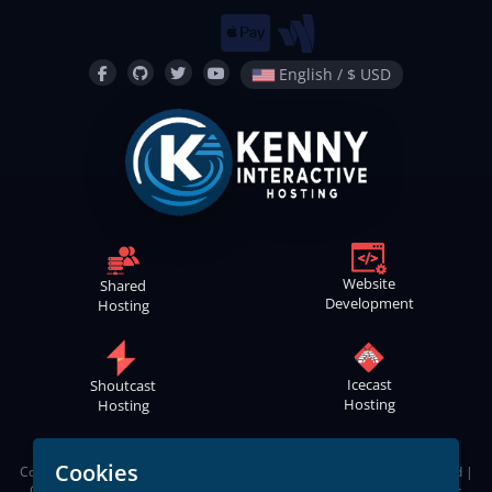
English / $ USD
Website
Shared
Development
Hosting
Icecast
Shoutcast
Hosting
Hosting
Cookies
Copyright © 2021
-2026
Kenny Interactive Hosting
™ | All Rights Reserved |
Contact
Webmaster
|
Terms of Service
|
Apps Privacy Policy
|
Cookies