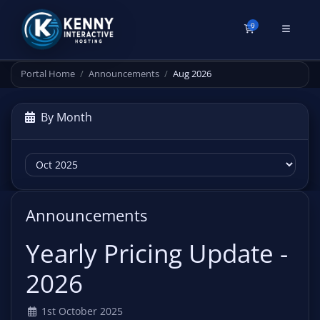
0
Shopping Cart
Portal Home
Announcements
Aug 2026
By Month
Announcements
Yearly Pricing Update -
2026
1st October 2025