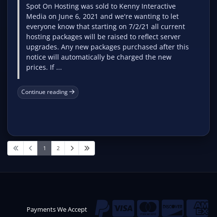
Spot On Hosting was sold to Kenny Interactive
Media on June 6, 2021 and we're wanting to let
everyone know that starting on 7/2/21 all current
hosting packages will be raised to reflect server
upgrades. Any new packages purchased after this
notice will automatically be charged the new
prices. If ...
Continue reading
1
2
Payments We Accept