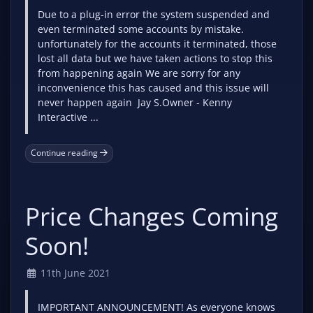
Due to a plug-in error the system suspended and
even terminated some accounts by mistake.
unfortunately for the accounts it terminated, those
lost all data but we have taken actions to stop this
from happening again We are sorry for any
inconvenience this has caused and this issue will
never happen again Jay S.Owner - Kenny
Interactive ...
Continue reading
Price Changes Coming
Soon!
11th June 2021
IMPORTANT ANNOUNCEMENT! As everyone knows