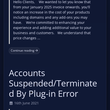
Hello Clients, We wanted to let you know that
from your January 2025 invoice onwards, you'll
notice an increase in the cost of your products
including domains and any add-ons you may
have. We’re committed to enhancing your
experience and adding additional value to your
business and customers. We understand that
price changes ...
Continue reading
Accounts
Suspended/Terminate
d By Plug-in Error
16th June 2021