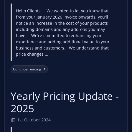
Hello Clients, We wanted to let you know that
from your January 2026 invoice onwards, you'll
notice an increase in the cost of your products
including domains and any add-ons you may
have. We’re committed to enhancing your
experience and adding additional value to your
business and customers. We understand that
price changes ...
Continue reading
Yearly Pricing Update -
2025
1st October 2024