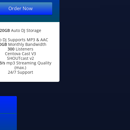
Order Now
20GB
Auto DJ Storage
o Dj Supports MP3 & AAC
0GB
Monthly Bandwidth
300
Listeners
Centova Cast V3
SHOUTcast v2
B/s
mp3 Streaming Quality
(max.)
24/7 Support