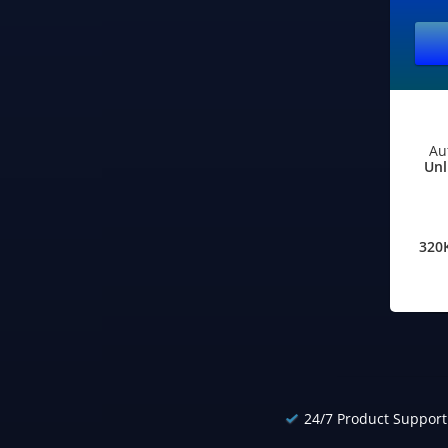
Au
Unl
320
24/7 Product Support