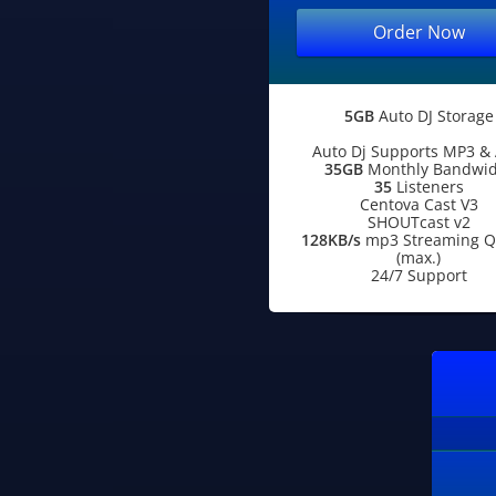
Order Now
5GB
Auto DJ Storage
Auto Dj Supports MP3 &
35GB
Monthly Bandwid
35
Listeners
Centova Cast V3
SHOUTcast v2
128KB/s
mp3 Streaming Qu
(max.)
24/7 Support