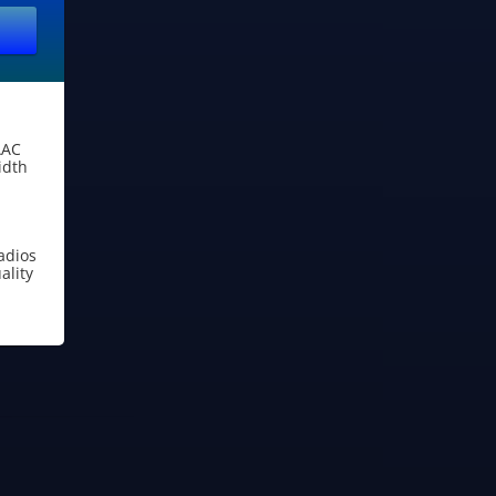
AAC
idth
adios
lity