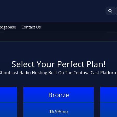
edgebase
Contact Us
Select Your Perfect Plan!
Shoutcast Radio Hosting Built On The Centova Cast Platform
Bronze
$6.99/mo