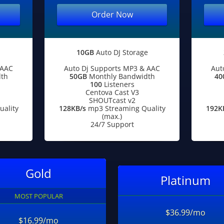
Order Now
10GB
Auto DJ Storage
 AAC
Auto Dj Supports MP3 & AAC
Aut
th
50GB
Monthly Bandwidth
40
100
Listeners
Centova Cast V3
SHOUTcast v2
ality
128KB/s
mp3 Streaming Quality
192K
(max.)
24/7 Support
Gold
Platinum
MOST POPULAR
$36.99/mo
$16.99/mo