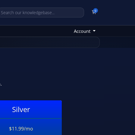
0
Shopping Cart
Account
.
Silver
$11.99/mo