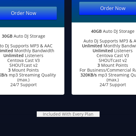
Order Now
Order Now
40GB
Auto DJ Storage
30GB
Auto DJ Storage
Auto Dj Supports MP3 & 
to Dj Supports MP3 & AAC
Unlimited
Monthly Bandw
imited
Monthly Bandwidth
Unlimited
Listeners
Unlimited
Listeners
Centova Cast V3
Centova Cast V3
SHOUTcast v2
SHOUTcast v2
3
Mount Points
3
Mount Points
For Business/Commercial R
KB/s
mp3 Streaming Quality
320KB/s
mp3 Streaming Qua
(max.)
(max.)
24/7 Support
24/7 Support
Included With Every Plan