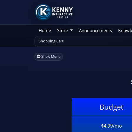
Home
Store
Announcements
Knowl
Shopping Cart
Show Menu
Budget
$4.99/mo