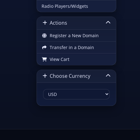
Radio Players/Widgets
Actions
Register a New Domain
Transfer in a Domain
View Cart
Choose Currency