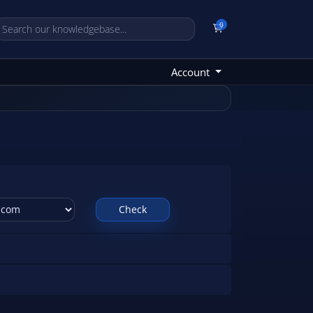
0
Shopping Cart
Account
Check