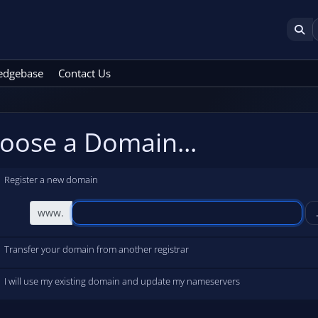
edgebase
Contact Us
oose a Domain...
Register a new domain
www.
Transfer your domain from another registrar
I will use my existing domain and update my nameservers