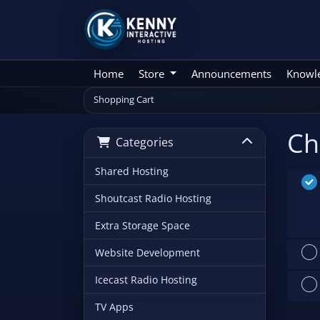
Home
Store
Announcements
Knowl
Shopping Cart
Ch
Categories
Shared Hosting
Shoutcast Radio Hosting
Extra Storage Space
Website Development
Icecast Radio Hosting
TV Apps