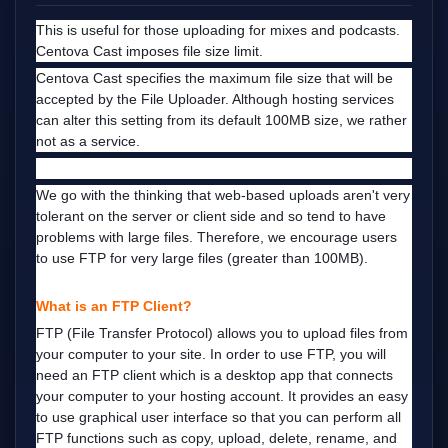
This is useful for those uploading for mixes and podcasts.
Centova Cast imposes file size limit.
Centova Cast specifies the maximum file size that will be
accepted by the File Uploader. Although hosting services
can alter this setting from its default 100MB size, we rather
not as a service.
We go with the thinking that web-based uploads aren't very
tolerant on the server or client side and so tend to have
problems with large files. Therefore, we encourage users
to use FTP for very large files (greater than 100MB).
What is an FTP Client?
FTP (File Transfer Protocol) allows you to upload files from
your computer to your site. In order to use FTP, you will
need an FTP client which is a desktop app that connects
your computer to your hosting account.
It provides an easy
to use graphical user interface so that you can perform all
FTP functions such as copy, upload, delete, rename, and