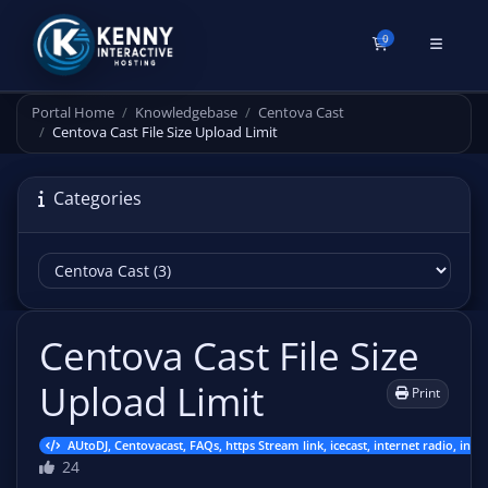
0
Shopping Cart
Portal Home
Knowledgebase
Centova Cast
Centova Cast File Size Upload Limit
Categories
Centova Cast File Size
Upload Limit
Print
AUtoDJ, Centovacast, FAQs, https Stream link, icecast, internet radio, inte
24