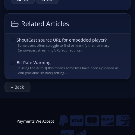
Related Articles
ShoutCast source URL for embedded player?
Some users often struggle to find or identify their primary
Centovacast streaming URL:Your source...
Bit Rate Warning
If using the AutoDJ this means some files have been uploaded as
VBR (Variable Bit Rate) setting....
« Back
Payments We Accept