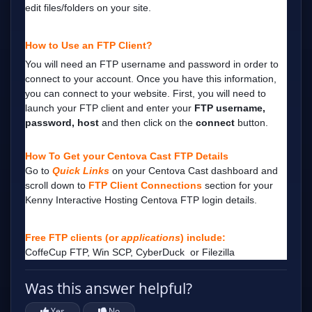
edit files/folders on your site.
How to Use an FTP Client?
You will need an FTP username and password in order to
connect to your account.
Once you have this information,
you can connect to your website.
First, you will need to
launch your FTP client and enter your
FTP username,
password, host
and then click on the
connect
button.
How To Get your Centova Cast FTP Details
Go to
Quick Links
on your Centova Cast dashboard and
scroll down to
FTP Client Connections
section
for your
Kenny Interactive Hosting Centova FTP login details.
Free FTP clients (or
applications
) include:
CoffeCup FTP
,
Win SCP
,
CyberDuck
or
Filezilla
Was this answer helpful?
Yes
No